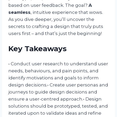
based on user feedback. The goal?
A
seamless
, intuitive experience that wows.
As you dive deeper, you’ll uncover the
secrets to crafting a design that truly puts
users first – and that’s just the beginning!
Key Takeaways
• Conduct user research to understand user
needs, behaviours, and pain points, and
identify motivations and goals to inform
design decisions.• Create user personas and
journeys to guide design decisions and
ensure a user-centred approach.• Design
solutions should be prototyped, tested, and
iterated upon to validate ideas and refine