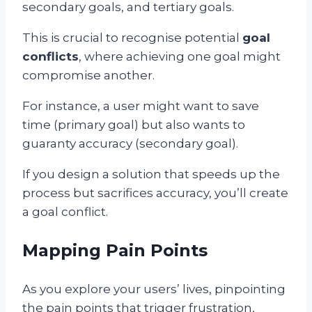
secondary goals, and tertiary goals.
This is crucial to recognise potential
goal
conflicts
, where achieving one goal might
compromise another.
For instance, a user might want to save
time (primary goal) but also wants to
guaranty accuracy (secondary goal).
If you design a solution that speeds up the
process but sacrifices accuracy, you’ll create
a goal conflict.
Mapping Pain Points
As you explore your users’ lives, pinpointing
the pain points that trigger frustration,