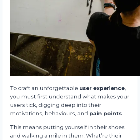
To craft an unforgettable
user experience
,
you must first understand what makes your
users tick, digging deep into their
motivations, behaviours, and
pain points
.
This means putting yourself in their shoes
and walking a mile in them. What’re their