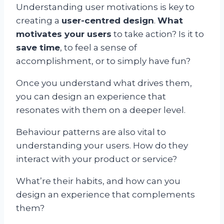
Understanding user motivations is key to
creating a
user-centred design
.
What
motivates your users
to take action? Is it to
save time
, to feel a sense of
accomplishment, or to simply have fun?
Once you understand what drives them,
you can design an experience that
resonates with them on a deeper level.
Behaviour patterns are also vital to
understanding your users. How do they
interact with your product or service?
What’re their habits, and how can you
design an experience that complements
them?