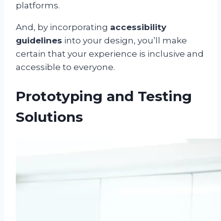
platforms.
And, by incorporating
accessibility
guidelines
into your design, you’ll make
certain that your experience is inclusive and
accessible to everyone.
Prototyping and Testing
Solutions