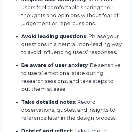
users feel comfortable sharing their
thoughts and opinions without fear of
judgement or repercussions.
Avoid leading questions
: Phrase your
questions in a neutral, non-leading way
to avoid influencing users’ responses.
Be aware of user anxiety
: Be sensitive
to users’ emotional state during
research sessions, and take steps to
put them at ease.
Take detailed notes
: Record
observations, quotes, and insights to
reference later in the design process.
Debrief and reflect
: Take time to