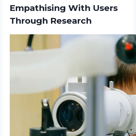
Empathising With Users
Through Research