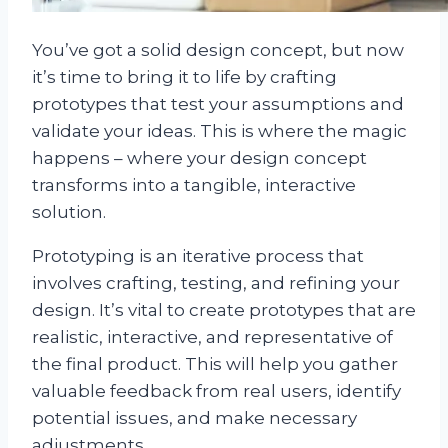
You’ve got a solid design concept, but now
it’s time to bring it to life by crafting
prototypes that test your assumptions and
validate your ideas. This is where the magic
happens – where your design concept
transforms into a tangible, interactive
solution.
Prototyping is an iterative process that
involves crafting, testing, and refining your
design. It’s vital to create prototypes that are
realistic, interactive, and representative of
the final product. This will help you gather
valuable feedback from real users, identify
potential issues, and make necessary
adjustments.