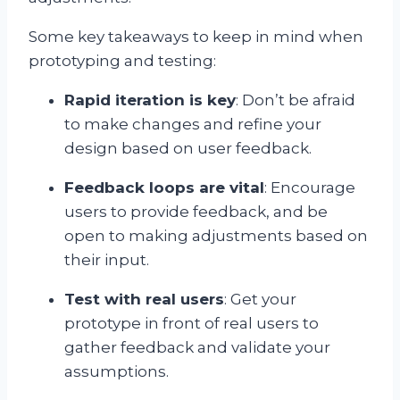
Some key takeaways to keep in mind when
prototyping and testing:
Rapid iteration is key
: Don’t be afraid
to make changes and refine your
design based on user feedback.
Feedback loops are vital
: Encourage
users to provide feedback, and be
open to making adjustments based on
their input.
Test with real users
: Get your
prototype in front of real users to
gather feedback and validate your
assumptions.