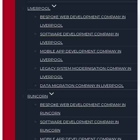
LIVERPOOL
BESPOKE WEB DEVELOPMENT COMPANY IN
LIVERPOOL
SOFTWARE DEVELOPMENT COMPANY IN
LIVERPOOL
MOBILE APP DEVELOPMENT COMPANY IN
LIVERPOOL
LEGACY SYSTEM MODERNISATION COMPANY IN
LIVERPOOL
DATA MIGRATION COMPANY IN LIVERPOOL
RUNCORN
BESPOKE WEB DEVELOPMENT COMPANY IN
RUNCORN
SOFTWARE DEVELOPMENT COMPANY IN
RUNCORN
MOBILE APP DEVELOPMENT COMPANY IN