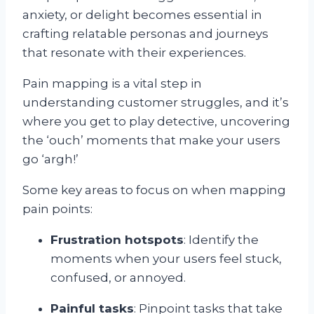
anxiety, or delight becomes essential in
crafting relatable personas and journeys
that resonate with their experiences.
Pain mapping is a vital step in
understanding customer struggles, and it’s
where you get to play detective, uncovering
the ‘ouch’ moments that make your users
go ‘argh!’
Some key areas to focus on when mapping
pain points:
Frustration hotspots
: Identify the
moments when your users feel stuck,
confused, or annoyed.
Painful tasks
: Pinpoint tasks that take