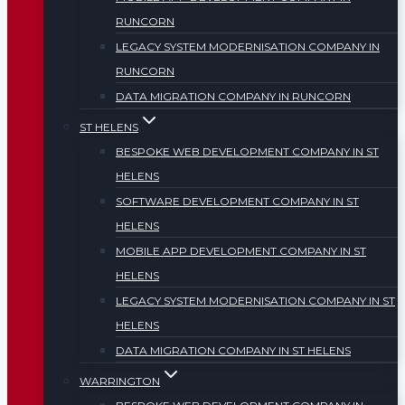
RUNCORN
LEGACY SYSTEM MODERNISATION COMPANY IN
RUNCORN
DATA MIGRATION COMPANY IN RUNCORN
ST HELENS
BESPOKE WEB DEVELOPMENT COMPANY IN ST
HELENS
SOFTWARE DEVELOPMENT COMPANY IN ST
HELENS
MOBILE APP DEVELOPMENT COMPANY IN ST
HELENS
LEGACY SYSTEM MODERNISATION COMPANY IN ST
HELENS
DATA MIGRATION COMPANY IN ST HELENS
WARRINGTON