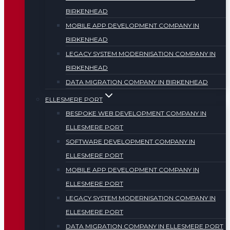
BIRKENHEAD
MOBILE APP DEVELOPMENT COMPANY IN
BIRKENHEAD
LEGACY SYSTEM MODERNISATION COMPANY IN
BIRKENHEAD
DATA MIGRATION COMPANY IN BIRKENHEAD
ELLESMERE PORT
BESPOKE WEB DEVELOPMENT COMPANY IN
ELLESMERE PORT
SOFTWARE DEVELOPMENT COMPANY IN
ELLESMERE PORT
MOBILE APP DEVELOPMENT COMPANY IN
ELLESMERE PORT
LEGACY SYSTEM MODERNISATION COMPANY IN
ELLESMERE PORT
DATA MIGRATION COMPANY IN ELLESMERE PORT