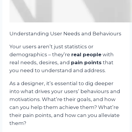
Understanding User Needs and Behaviours
Your users aren’t just statistics or
demographics – they’re
real people
with
real needs, desires, and
pain points
that
you need to understand and address.
As a designer, it’s essential to dig deeper
into what drives your users’ behaviours and
motivations. What’re their goals, and how
can you help them achieve them? What’re
their pain points, and how can you alleviate
them?