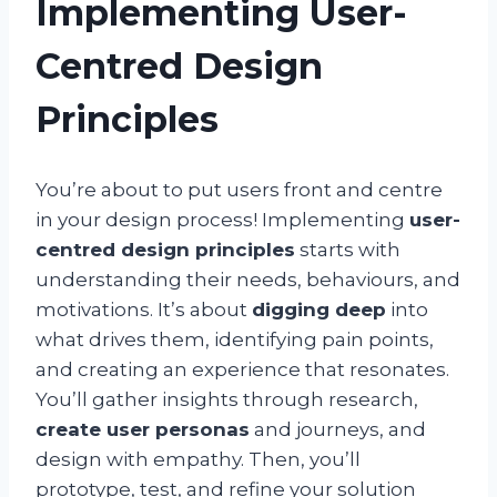
Implementing User-
Centred Design
Principles
You’re about to put users front and centre
in your design process! Implementing
user-
centred design principles
starts with
understanding their needs, behaviours, and
motivations. It’s about
digging deep
into
what drives them, identifying pain points,
and creating an experience that resonates.
You’ll gather insights through research,
create user personas
and journeys, and
design with empathy. Then, you’ll
prototype, test, and refine your solution