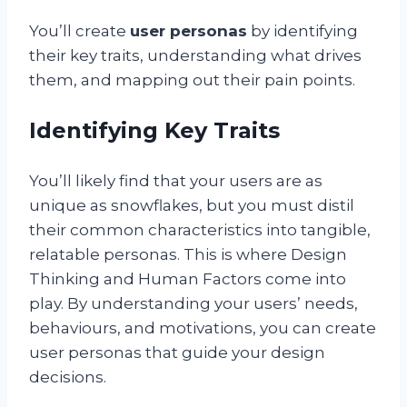
You’ll create
user personas
by identifying
their key traits, understanding what drives
them, and mapping out their pain points.
Identifying Key Traits
You’ll likely find that your users are as
unique as snowflakes, but you must distil
their common characteristics into tangible,
relatable personas. This is where Design
Thinking and Human Factors come into
play. By understanding your users’ needs,
behaviours, and motivations, you can create
user personas that guide your design
decisions.