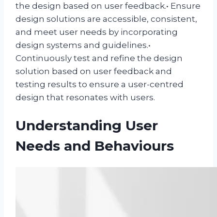
the design based on user feedback.• Ensure
design solutions are accessible, consistent,
and meet user needs by incorporating
design systems and guidelines.•
Continuously test and refine the design
solution based on user feedback and
testing results to ensure a user-centred
design that resonates with users.
Understanding User
Needs and Behaviours