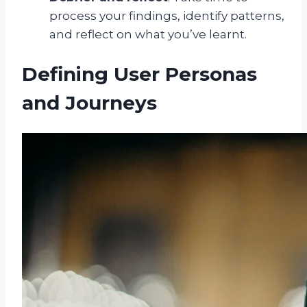
process your findings, identify patterns,
and reflect on what you’ve learnt.
Defining User Personas
and Journeys