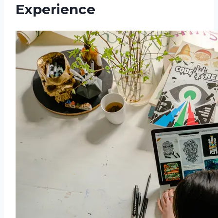
Experience