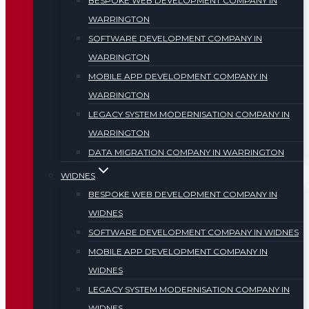
BESPOKE WEB DEVELOPMENT COMPANY IN
WARRINGTON
SOFTWARE DEVELOPMENT COMPANY IN
WARRINGTON
MOBILE APP DEVELOPMENT COMPANY IN
WARRINGTON
LEGACY SYSTEM MODERNISATION COMPANY IN
WARRINGTON
DATA MIGRATION COMPANY IN WARRINGTON
WIDNES
BESPOKE WEB DEVELOPMENT COMPANY IN
WIDNES
SOFTWARE DEVELOPMENT COMPANY IN WIDNES
MOBILE APP DEVELOPMENT COMPANY IN
WIDNES
LEGACY SYSTEM MODERNISATION COMPANY IN
WIDNES