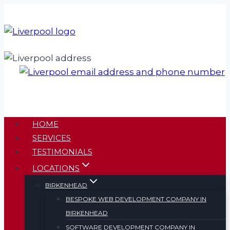
Skip
to
content
HOME
SERVICES
TESTIMONIALS
LOCATIONS
BIRKENHEAD
BESPOKE WEB DEVELOPMENT COMPANY IN
BIRKENHEAD
SOFTWARE DEVELOPMENT COMPANY IN