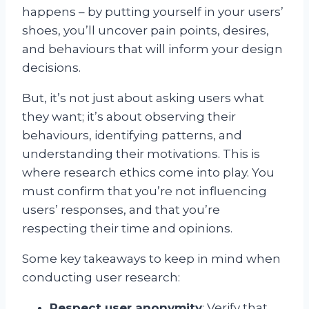
happens – by putting yourself in your users’
shoes, you’ll uncover pain points, desires,
and behaviours that will inform your design
decisions.
But, it’s not just about asking users what
they want; it’s about observing their
behaviours, identifying patterns, and
understanding their motivations. This is
where research ethics come into play. You
must confirm that you’re not influencing
users’ responses, and that you’re
respecting their time and opinions.
Some key takeaways to keep in mind when
conducting user research:
Respect user anonymity
: Verify that