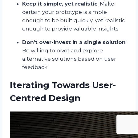
Keep it simple, yet realistic
: Make
certain your prototype is simple
enough to be built quickly, yet realistic
enough to provide valuable insights.
Don’t over-invest in a single solution
:
Be willing to pivot and explore
alternative solutions based on user
feedback.
Iterating Towards User-
Centred Design