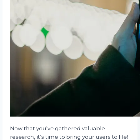
Now that you’ve gathered valuable
research, it’s time to bring your users to life!