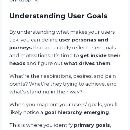
Understanding User Goals
By understanding what makes your users
tick, you can define
user personas and
journeys
that accurately reflect their goals
and motivations. It’s time to
get inside their
heads
and figure out
what drives them
.
What’re their aspirations, desires, and pain
points? What’re they trying to achieve, and
what’s standing in their way?
When you map out your users’ goals, you’ll
likely notice a
goal hierarchy emerging
.
This is where you identify
primary goals
,