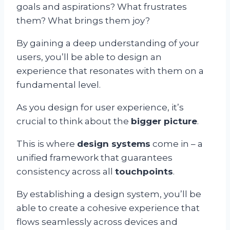
goals and aspirations? What frustrates
them? What brings them joy?
By gaining a deep understanding of your
users, you’ll be able to design an
experience that resonates with them on a
fundamental level.
As you design for user experience, it’s
crucial to think about the
bigger picture
.
This is where
design systems
come in – a
unified framework that guarantees
consistency across all
touchpoints
.
By establishing a design system, you’ll be
able to create a cohesive experience that
flows seamlessly across devices and