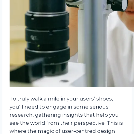
To truly walk a mile in your users’ shoes,
you’ll need to engage in some serious
research, gathering insights that help you
see the world from their perspective. This is
where the magic of user-centred design