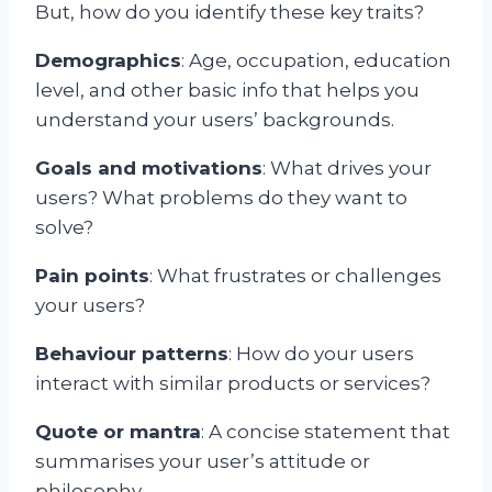
But, how do you identify these key traits?
Demographics
: Age, occupation, education
level, and other basic info that helps you
understand your users’ backgrounds.
Goals and motivations
: What drives your
users? What problems do they want to
solve?
Pain points
: What frustrates or challenges
your users?
Behaviour patterns
: How do your users
interact with similar products or services?
Quote or mantra
: A concise statement that
summarises your user’s attitude or
philosophy.