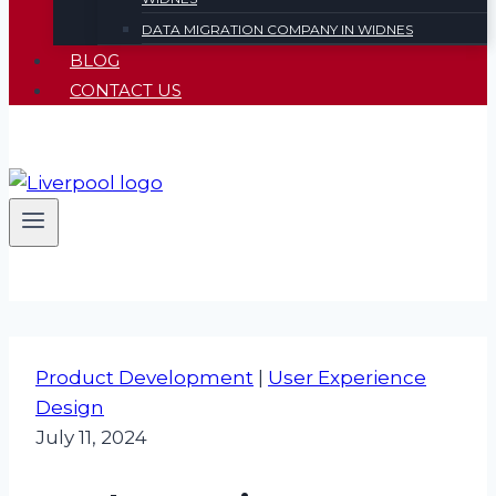
DATA MIGRATION COMPANY IN WIDNES
BLOG
CONTACT US
Product Development
|
User Experience
Design
July 11, 2024