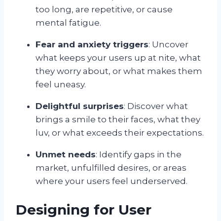
too long, are repetitive, or cause
mental fatigue.
Fear and anxiety triggers
: Uncover
what keeps your users up at nite, what
they worry about, or what makes them
feel uneasy.
Delightful surprises
: Discover what
brings a smile to their faces, what they
luv, or what exceeds their expectations.
Unmet needs
: Identify gaps in the
market, unfulfilled desires, or areas
where your users feel underserved.
Designing for User